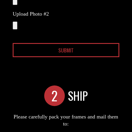
Upload Photo #2
2
SHIP
Please carefully pack your frames and mail them
to: