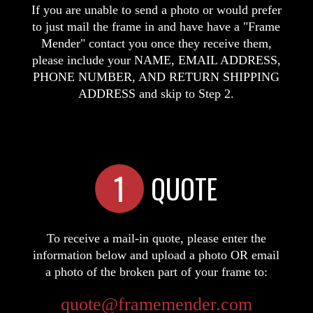
If you are unable to send a photo or would prefer
to just mail the frame in and have have a "Frame
Mender" contact you once they receive them,
please include your NAME, EMAIL ADDRESS,
PHONE NUMBER, AND RETURN SHIPPING
ADDRESS and skip to Step 2.
1
QUOTE
To receive a mail-in quote, please enter the
information below and upload a photo OR email
a photo of the broken part of your frame to:
quote@framemender.com