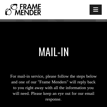
Nav
MAIL-IN
For mail-in service, please follow the steps below
and one of our "Frame Menders" will reply back
to you right away with all the information you
will need. Please keep an eye out for our email
response.