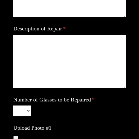
Description of Repair
Number of Glasses to be Repaired
Upload Photo #1