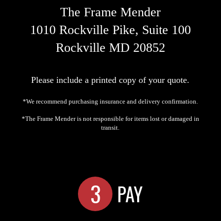
The Frame Mender
1010 Rockville Pike, Suite 100
Rockville MD 20852
Please include a printed copy of your quote.
*We recommend purchasing insurance and delivery confirmation.
*The Frame Mender is not responsible for items lost or damaged in
transit.
3
PAY