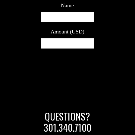
Name
Amount (USD)
QUESTIONS?
301.340.7100