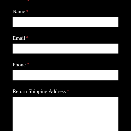
Name
Email
Phone
Return Shipping Address