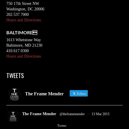
750 17th Street NW
Washington, DC 20006
202.537.7000
Hours and Directions
BALTIMORE
1613 Whetstone Way
Baltimore, MD 21230
410.617.0300
Hours and Directions
TWEETS
The Frame Mender
Follow
The Frame Mender
@theframemender
·
13 Mar 2015
2
3
Twitter