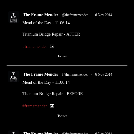
The Frame Mender
@theframemender
·
6 Nov 2014
Mend of the Day - 11.06.14
Titanium Bridge Repair - AFTER
#framemender
1
Twitter
The Frame Mender
@theframemender
·
6 Nov 2014
Mend of the Day - 11.06.14
Titanium Bridge Repair - BEFORE
#framemender
1
Twitter
The Frame Mender