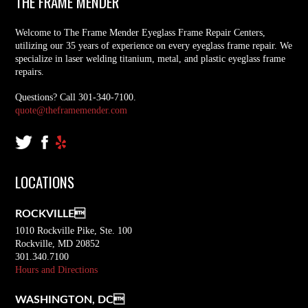
THE FRAME MENDER
Welcome to The Frame Mender Eyeglass Frame Repair Centers,
utilizing our 35 years of experience on every eyeglass frame repair. We
specialize in laser welding titanium, metal, and plastic eyeglass frame
repairs.
Questions? Call 301-340-7100.
quote@theframemender.com
LOCATIONS
ROCKVILLE
1010 Rockville Pike, Ste. 100
Rockville, MD 20852
301.340.7100
Hours and Directions
WASHINGTON, DC