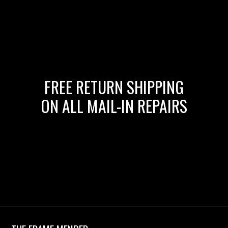
FREE RETURN SHIPPING
ON ALL MAIL-IN REPAIRS