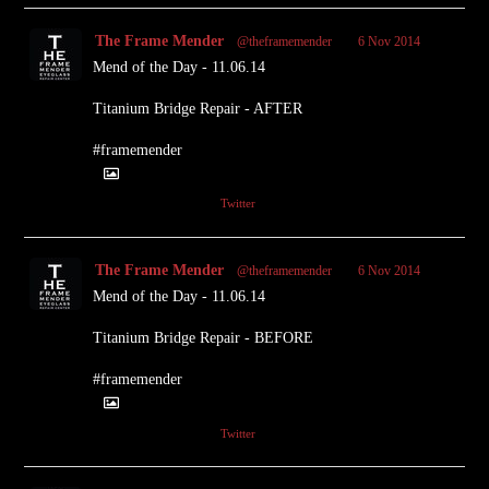
The Frame Mender
@theframemender
·
6 Nov 2014
Mend of the Day - 11.06.14
Titanium Bridge Repair - AFTER
#framemender
1
Twitter
The Frame Mender
@theframemender
·
6 Nov 2014
Mend of the Day - 11.06.14
Titanium Bridge Repair - BEFORE
#framemender
1
Twitter