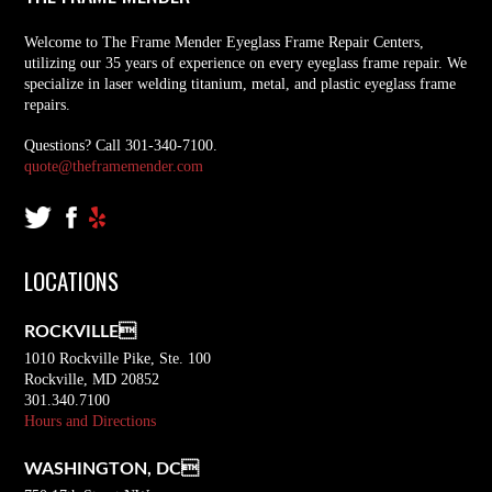
Welcome to The Frame Mender Eyeglass Frame Repair Centers,
utilizing our 35 years of experience on every eyeglass frame repair. We
specialize in laser welding titanium, metal, and plastic eyeglass frame
repairs.
Questions? Call 301-340-7100.
quote@theframemender.com
LOCATIONS
ROCKVILLE
1010 Rockville Pike, Ste. 100
Rockville, MD 20852
301.340.7100
Hours and Directions
WASHINGTON, DC