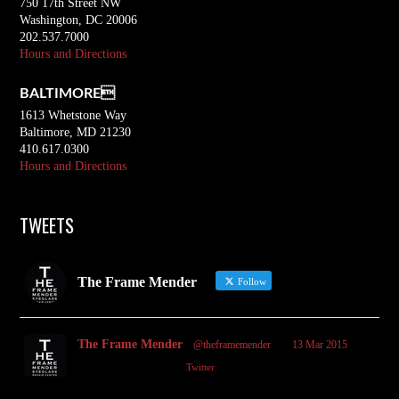
750 17th Street NW
Washington, DC 20006
202.537.7000
Hours and Directions
BALTIMORE
1613 Whetstone Way
Baltimore, MD 21230
410.617.0300
Hours and Directions
TWEETS
The Frame Mender
Follow
The Frame Mender
@theframemender
·
13 Mar 2015
2
3
Twitter