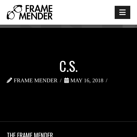
Nav
C.S.
FRAME MENDER
MAY 16, 2018
THE FRAME MENDER